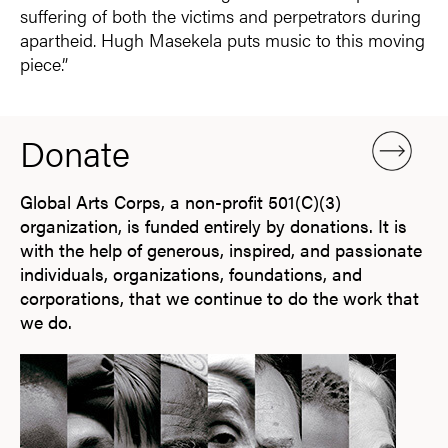
suffering of both the victims and perpetrators during
apartheid. Hugh Masekela puts music to this moving
piece.”
Donate
Global Arts Corps, a non-profit 501(C)(3)
organization, is funded entirely by donations. It is
with the help of generous, inspired, and passionate
individuals, organizations, foundations, and
corporations, that we continue to do the work that
we do.