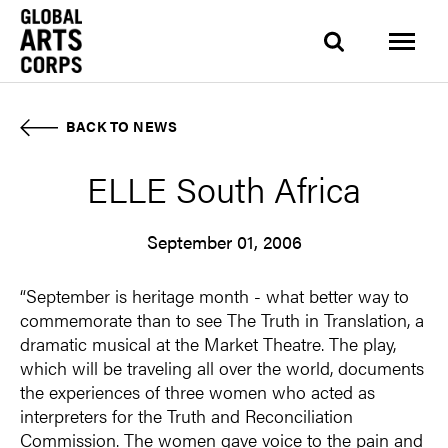
BACK TO NEWS
ELLE South Africa
September 01, 2006
“September is heritage month - what better way to
commemorate than to see The Truth in Translation, a
dramatic musical at the Market Theatre. The play,
which will be traveling all over the world, documents
the experiences of three women who acted as
interpreters for the Truth and Reconciliation
Commission. The women gave voice to the pain and