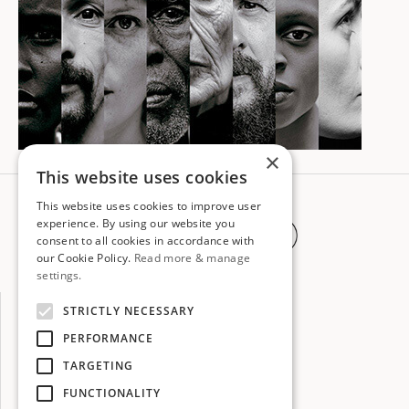
×
This website uses cookies
Subscribe to
This website uses cookies to improve user
experience. By using our website you
our newsletter
consent to all cookies in accordance with
our Cookie Policy.
Read more & manage
settings.
STRICTLY NECESSARY
PERFORMANCE
TARGETING
FUNCTIONALITY
info@globalartscorps.org