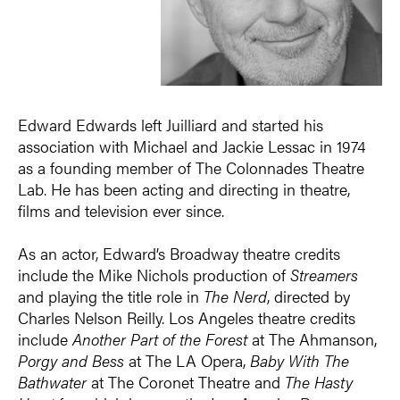
Edward Edwards left Juilliard and started his
association with Michael and Jackie Lessac in 1974
as a founding member of The Colonnades Theatre
Lab. He has been acting and directing in theatre,
films and television ever since.
As an actor, Edward’s Broadway theatre credits
include the Mike Nichols production of
Streamers
and playing the title role in
The Nerd
, directed by
Charles Nelson Reilly. Los Angeles theatre credits
include
Another Part of the Forest
at The Ahmanson,
Porgy and Bess
at The LA Opera,
Baby With The
Bathwater
at The Coronet Theatre and
The Hasty