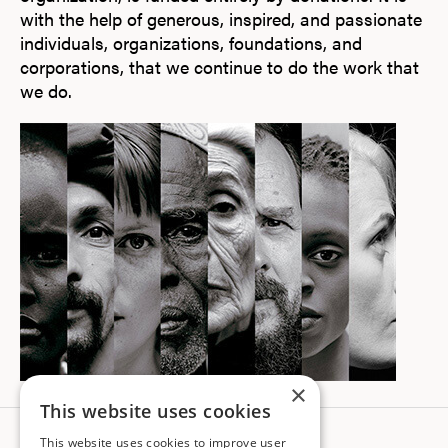
with the help of generous, inspired, and passionate
individuals, organizations, foundations, and
corporations, that we continue to do the work that
we do.
×
This website uses cookies
This website uses cookies to improve user