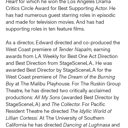
Heart
for which he won the Los Angeles Drama
Critics Circle Award for Best Supporting Actor. He
has had numerous guest starring roles in episodic
and made for television movies. And has had
supporting roles in ten feature films.
As a director, Edward directed and co-produced the
West Coast premiere of
Tender Napalm,
earning
awards from LA Weekly for Best One Act Direction
and Best Direction from StageSceneLA.. He was
awarded Best Director by StageSceneLA for the
West Coast premiere of
The Dream of the Burning
Boy
at The Malibu Playhouse. For The Ruskin Group
Theatre, he has directed two critically acclaimed
productions:
All My Sons
(awarded Best Director by
StageSceneLA) and
The Collector.
For Pacific
Resident Theatre he directed
The Idyllic World of
Lillian Cortessi.
At The University of Southern
California he has directed
Dancing at Lughnasa
and