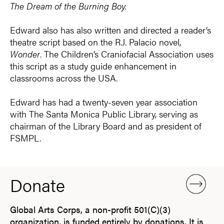
The Dream of the Burning Boy.
Edward also has also written and directed a reader’s
theatre script based on the R.J. Palacio novel,
Wonder
. The Children’s Craniofacial Association uses
this script as a study guide enhancement in
classrooms across the USA.
Edward has had a twenty-seven year association
with The Santa Monica Public Library, serving as
chairman of the Library Board and as president of
FSMPL.
Donate
Global Arts Corps, a non-profit 501(C)(3)
organization, is funded entirely by donations. It is