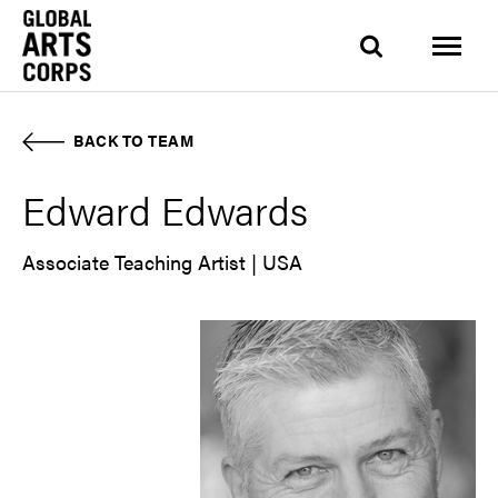
BACK TO TEAM
Edward Edwards
Associate Teaching Artist | USA